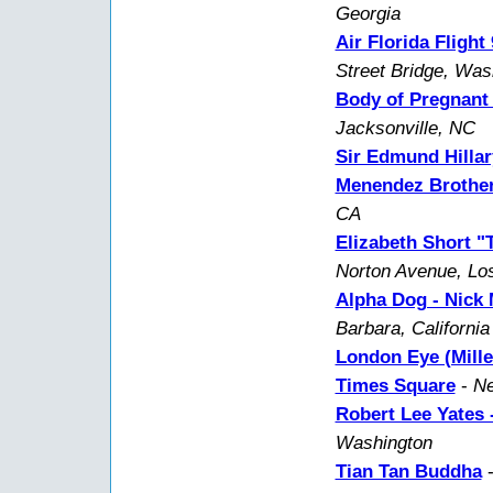
Georgia
Air Florida Fligh
Street Bridge, Wa
Body of Pregnant
Jacksonville, NC
Sir Edmund Hillar
Menendez Brother
CA
Elizabeth Short "
Norton Avenue, Lo
Alpha Dog - Nick
Barbara, California
London Eye (Mill
Times Square
-
Ne
Robert Lee Yates -
Washington
Tian Tan Buddha