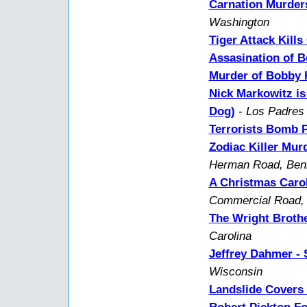
Carnation Murder
Washington
Tiger Attack Kills
Assasination of B
Murder of Bobby K
Nick Markowitz is
Dog)
-
Los Padres 
Terrorists Bomb 
Zodiac Killer Mur
Herman Road, Benic
A Christmas Carol
Commercial Road, 
The Wright Brothe
Carolina
Jeffrey Dahmer - S
Wisconsin
Landslide Covers 