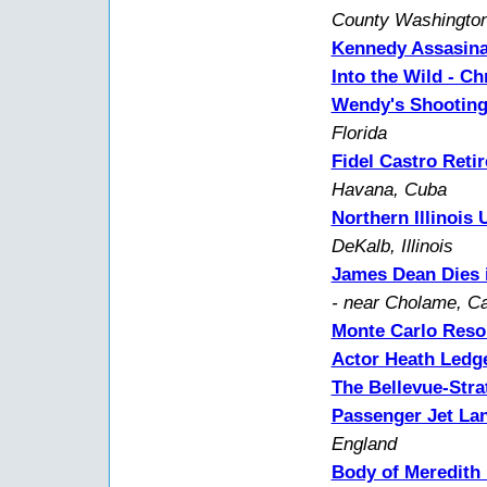
County Washington
Kennedy Assasina
Into the Wild - C
Wendy's Shootin
Florida
Fidel Castro Retir
Havana, Cuba
Northern Illinois 
DeKalb, Illinois
James Dean Dies i
- near Cholame, Cal
Monte Carlo Resor
Actor Heath Ledg
The Bellevue-Stra
Passenger Jet La
England
Body of Meredith