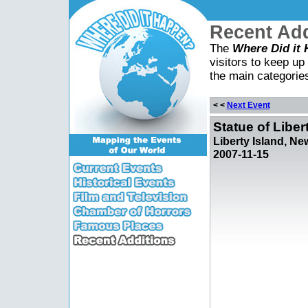
Recent Add
The
Where Did it
visitors to keep up 
the main categorie
< <
Next Event
Statue of Liber
Liberty Island, Ne
2007-11-15