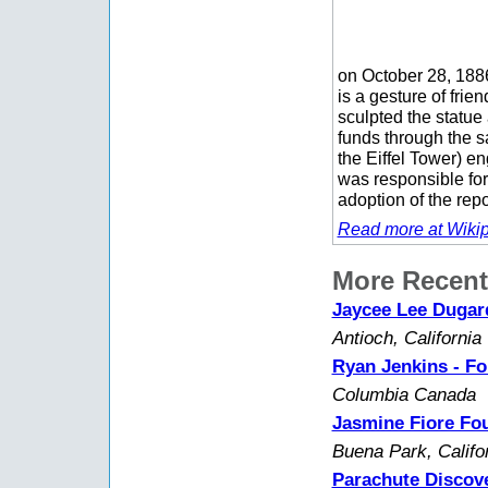
on October 28, 188
is a gesture of fri
sculpted the statue 
funds through the s
the Eiffel Tower) en
was responsible for
adoption of the rep
Read more at Wikip
More Recent
Jaycee Lee Dugard
Antioch, California
Ryan Jenkins - Fo
Columbia Canada
Jasmine Fiore Fou
Buena Park, Califo
Parachute Discove