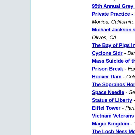
95th Annual Grey 
Private Practice 
Monica, California.
Michael Jackson'
Olivos, CA
The Bay of Pigs I
Cyclone Sidr
-
Ban
Mass Suicide of t
Prison Break
-
Fox
Hoover Dam
-
Col
The Sopranos Ho
Space Needle
-
Se
Statue of Liberty
Eiffel Tower
-
Pari
Vietnam Veterans
Magic Kingdom
-
The Loch Ness Mo