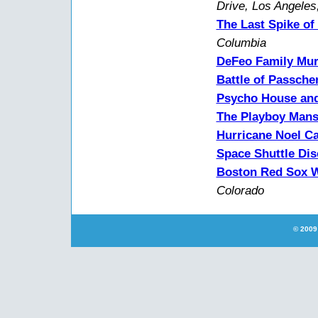
Drive, Los Angeles
The Last Spike of
Columbia
DeFeo Family Mur
Battle of Passche
Psycho House and
The Playboy Mans
Hurricane Noel Ca
Space Shuttle Di
Boston Red Sox W
Colorado
© 2009