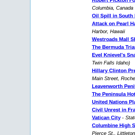
Robert Pickton Fo
Columbia, Canada
Oil Spill in South
Attack on Pearl H
Harbor, Hawaii
Westroads Mall S
The Bermuda Tria
Evel Knievel's S
Twin Falls Idaho)
Hillary Clinton P
Main Street, Roche
Leavenworth Peni
The Peninsula Hot
United Nations P
Civil Unrest in Fr
Vatican City
-
Stat
Columbine High S
Pierce St., Littleto