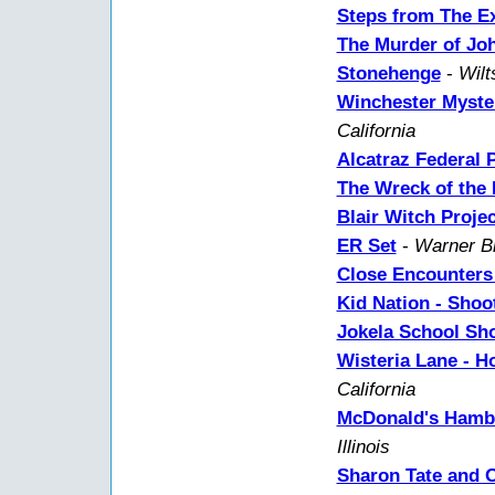
Steps from The Ex
The Murder of Jo
Stonehenge
-
Wilt
Winchester Myste
California
Alcatraz Federal 
The Wreck of the
Blair Witch Projec
ER Set
-
Warner Br
Close Encounters 
Kid Nation - Shoo
Jokela School Sh
Wisteria Lane - 
California
McDonald's Hambu
Illinois
Sharon Tate and 