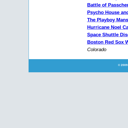
Battle of Passche
Psycho House and
The Playboy Mans
Hurricane Noel Ca
Space Shuttle Di
Boston Red Sox W
Colorado
© 2009