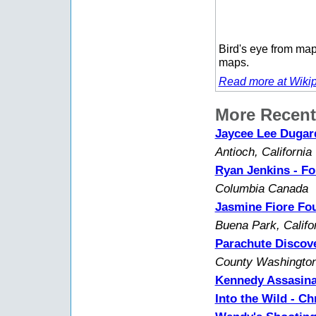
Bird's eye from map
maps.
Read more at Wikip
More Recent
Jaycee Lee Dugard
Antioch, California
Ryan Jenkins - Fo
Columbia Canada
Jasmine Fiore Fou
Buena Park, Califo
Parachute Discove
County Washington
Kennedy Assasina
Into the Wild - C