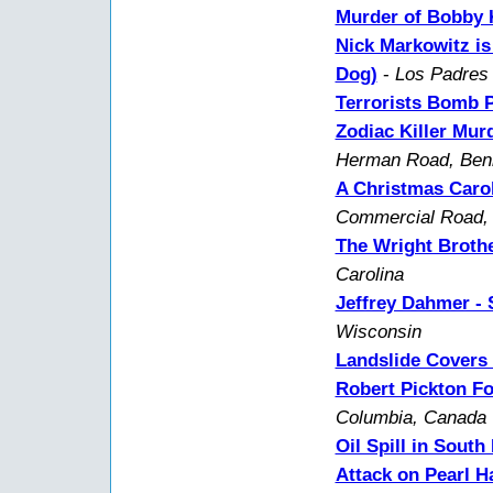
Murder of Bobby K
Nick Markowitz is
Dog)
-
Los Padres 
Terrorists Bomb 
Zodiac Killer Mur
Herman Road, Benic
A Christmas Carol
Commercial Road, 
The Wright Brothe
Carolina
Jeffrey Dahmer - S
Wisconsin
Landslide Covers 
Robert Pickton Fo
Columbia, Canada
Oil Spill in South
Attack on Pearl H