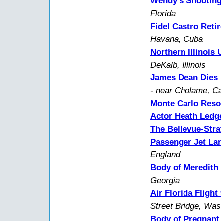
Wendy's Shootin
Florida
Fidel Castro Retir
Havana, Cuba
Northern Illinois 
DeKalb, Illinois
James Dean Dies i
- near Cholame, Cal
Monte Carlo Resor
Actor Heath Ledg
The Bellevue-Stra
Passenger Jet La
England
Body of Meredith
Georgia
Air Florida Fligh
Street Bridge, Wa
Body of Pregnant