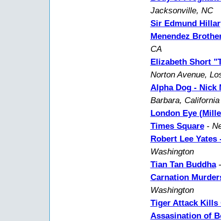
Jacksonville, NC
Sir Edmund Hillar
Menendez Brother
CA
Elizabeth Short "
Norton Avenue, Lo
Alpha Dog - Nick
Barbara, California
London Eye (Mill
Times Square
-
Ne
Robert Lee Yates -
Washington
Tian Tan Buddha
Carnation Murder
Washington
Tiger Attack Kills
Assasination of B