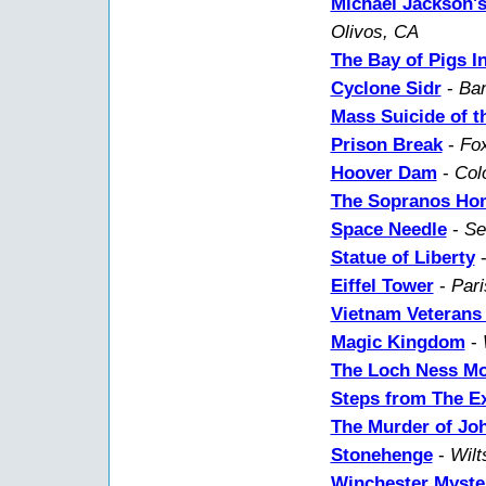
Michael Jackson'
Olivos, CA
The Bay of Pigs I
Cyclone Sidr
-
Ban
Mass Suicide of t
Prison Break
-
Fox
Hoover Dam
-
Col
The Sopranos Ho
Space Needle
-
Se
Statue of Liberty
Eiffel Tower
-
Pari
Vietnam Veterans
Magic Kingdom
-
The Loch Ness Mo
Steps from The Ex
The Murder of Jo
Stonehenge
-
Wilt
Winchester Myste