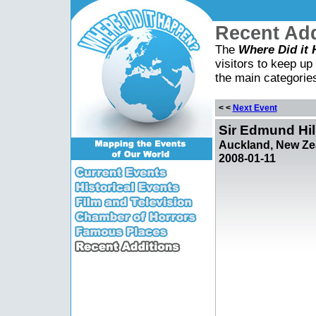
Recent Add
The
Where Did it
visitors to keep up 
the main categorie
< <
Next Event
Sir Edmund Hill
Auckland, New Ze
2008-01-11