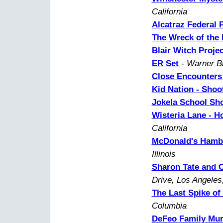
California
Alcatraz Federal 
The Wreck of the
Blair Witch Projec
ER Set
-
Warner Br
Close Encounters 
Kid Nation - Shoo
Jokela School Sh
Wisteria Lane - 
California
McDonald's Hambu
Illinois
Sharon Tate and 
Drive, Los Angeles
The Last Spike of
Columbia
DeFeo Family Mur