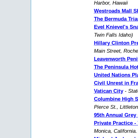
Harbor, Hawaii
Westroads Mall S
The Bermuda Tria
Evel Knievel's S
Twin Falls Idaho)
Hillary Clinton P
Main Street, Roche
Leavenworth Peni
The Peninsula Hot
United Nations P
Civil Unrest in Fr
Vatican City
-
Stat
Columbine High S
Pierce St., Littleto
95th Annual Grey 
Private Practice 
Monica, California.