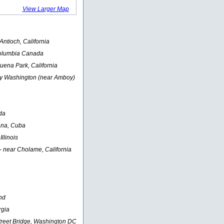
View Larger Map
ntioch, California
Columbia Canada
Buena Park, California
y Washington (near Amboy)
da
ana, Cuba
Illinois
- near Cholame, California
nd
rgia
treet Bridge, Washington DC