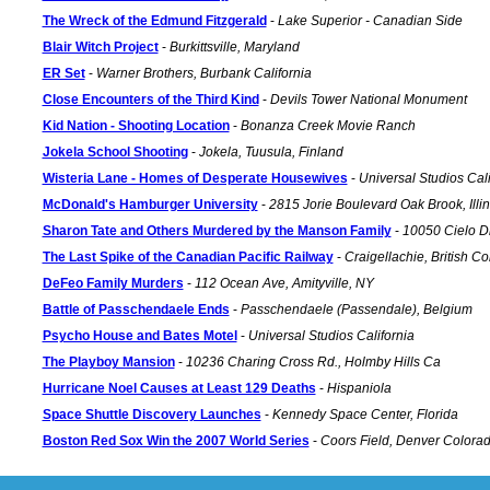
The Wreck of the Edmund Fitzgerald
-
Lake Superior - Canadian Side
Blair Witch Project
-
Burkittsville, Maryland
ER Set
-
Warner Brothers, Burbank California
Close Encounters of the Third Kind
-
Devils Tower National Monument
Kid Nation - Shooting Location
-
Bonanza Creek Movie Ranch
Jokela School Shooting
-
Jokela, Tuusula, Finland
Wisteria Lane - Homes of Desperate Housewives
-
Universal Studios Cali
McDonald's Hamburger University
-
2815 Jorie Boulevard Oak Brook, Illin
Sharon Tate and Others Murdered by the Manson Family
-
10050 Cielo D
The Last Spike of the Canadian Pacific Railway
-
Craigellachie, British C
DeFeo Family Murders
-
112 Ocean Ave, Amityville, NY
Battle of Passchendaele Ends
-
Passchendaele (Passendale), Belgium
Psycho House and Bates Motel
-
Universal Studios California
The Playboy Mansion
-
10236 Charing Cross Rd., Holmby Hills Ca
Hurricane Noel Causes at Least 129 Deaths
-
Hispaniola
Space Shuttle Discovery Launches
-
Kennedy Space Center, Florida
Boston Red Sox Win the 2007 World Series
-
Coors Field, Denver Colora