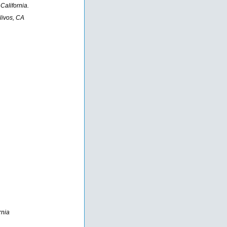
California.
livos, CA
rnia