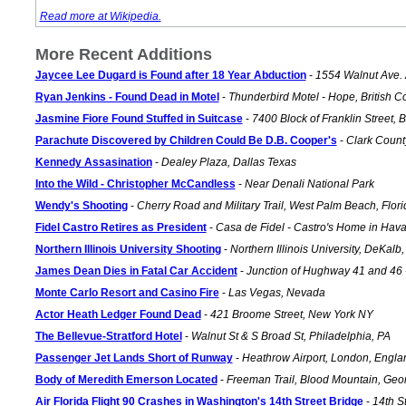
Read more at Wikipedia.
More Recent Additions
Jaycee Lee Dugard is Found after 18 Year Abduction
-
1554 Walnut Ave. A
Ryan Jenkins - Found Dead in Motel
-
Thunderbird Motel - Hope, British 
Jasmine Fiore Found Stuffed in Suitcase
-
7400 Block of Franklin Street, 
Parachute Discovered by Children Could Be D.B. Cooper's
-
Clark Count
Kennedy Assasination
-
Dealey Plaza, Dallas Texas
Into the Wild - Christopher McCandless
-
Near Denali National Park
Wendy's Shooting
-
Cherry Road and Military Trail, West Palm Beach, Flori
Fidel Castro Retires as President
-
Casa de Fidel - Castro's Home in Hav
Northern Illinois University Shooting
-
Northern Illinois University, DeKalb, 
James Dean Dies in Fatal Car Accident
-
Junction of Hughway 41 and 46 
Monte Carlo Resort and Casino Fire
-
Las Vegas, Nevada
Actor Heath Ledger Found Dead
-
421 Broome Street, New York NY
The Bellevue-Stratford Hotel
-
Walnut St & S Broad St, Philadelphia, PA
Passenger Jet Lands Short of Runway
-
Heathrow Airport, London, Engla
Body of Meredith Emerson Located
-
Freeman Trail, Blood Mountain, Geo
Air Florida Flight 90 Crashes in Washington's 14th Street Bridge
-
14th S