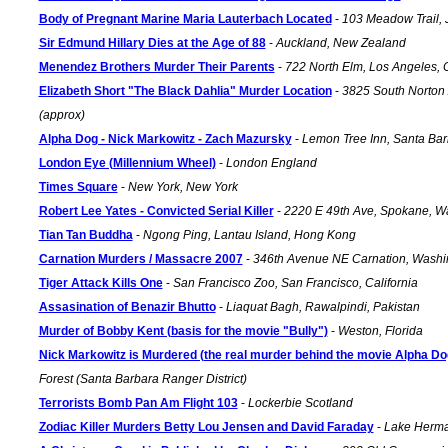
Body of Pregnant Marine Maria Lauterbach Located
-
103 Meadow Trail, 
Sir Edmund Hillary Dies at the Age of 88
-
Auckland, New Zealand
Menendez Brothers Murder Their Parents
-
722 North Elm, Los Angeles, 
Elizabeth Short "The Black Dahlia" Murder Location
-
3825 South Norton
(approx)
Alpha Dog - Nick Markowitz - Zach Mazursky
-
Lemon Tree Inn, Santa Barb
London Eye (Millennium Wheel)
-
London England
Times Square
-
New York, New York
Robert Lee Yates - Convicted Serial Killer
-
2220 E 49th Ave, Spokane, W
Tian Tan Buddha
-
Ngong Ping, Lantau Island, Hong Kong
Carnation Murders / Massacre 2007
-
346th Avenue NE Carnation, Washi
Tiger Attack Kills One
-
San Francisco Zoo, San Francisco, California
Assasination of Benazir Bhutto
-
Liaquat Bagh, Rawalpindi, Pakistan
Murder of Bobby Kent (basis for the movie "Bully")
-
Weston, Florida
Nick Markowitz is Murdered (the real murder behind the movie Alpha Do
Forest (Santa Barbara Ranger District)
Terrorists Bomb Pan Am Flight 103
-
Lockerbie Scotland
Zodiac Killer Murders Betty Lou Jensen and David Faraday
-
Lake Herman