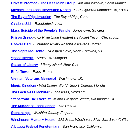
Private Practice - The Oceanside Group
-
4th and Wilshire, Santa Monica, 
Michael Jackson's Neverland Ranch
-
5225 Figueroa Mountain Rd, Los O
The Bay of Pigs Invasion
-
The Bay of Pigs, Cuba
Cyclone Sidr
-
Bangladesh, Asia
Mass Suicide of the People's Temple
-
Jonestown, Guyana
Prison Break
-
Fox River State Penitentiary (Joliet Prison, Chicago IL)
Hoover Dam
-
Colorado River - Arizona & Nevada Border
The Sopranos Home
-
14 Aspen Drive, North Caldwell, NJ
Space Needle
-
Seattle Washington
Statue of Liberty
-
Liberty Island, New York
Eiffel Tower
-
Paris, France
Vietnam Veterans Memorial
-
Washington DC
Magic Kingdom
-
Walt Disney World Resort, Orlando Florida
The Loch Ness Monster
-
Loch Ness, Scotland
Steps from The Exorcist
-
M and Prospect Streets, Washington DC.
The Murder of John Lennon
-
The Dakota
Stonehenge
-
Wiltshire County, England
Winchester Mystery House
-
525 South Winchester Blvd. San Jose, Califo
Alcatraz Federal Penetentiary
-
San Francisco, California