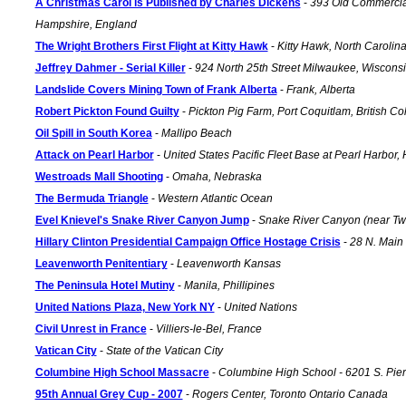
A Christmas Carol is Published by Charles Dickens
-
393 Old Commercia
Hampshire, England
The Wright Brothers First Flight at Kitty Hawk
-
Kitty Hawk, North Carolin
Jeffrey Dahmer - Serial Killer
-
924 North 25th Street Milwaukee, Wiscons
Landslide Covers Mining Town of Frank Alberta
-
Frank, Alberta
Robert Pickton Found Guilty
-
Pickton Pig Farm, Port Coquitlam, British 
Oil Spill in South Korea
-
Mallipo Beach
Attack on Pearl Harbor
-
United States Pacific Fleet Base at Pearl Harbor,
Westroads Mall Shooting
-
Omaha, Nebraska
The Bermuda Triangle
-
Western Atlantic Ocean
Evel Knievel's Snake River Canyon Jump
-
Snake River Canyon (near Twi
Hillary Clinton Presidential Campaign Office Hostage Crisis
-
28 N. Main 
Leavenworth Penitentiary
-
Leavenworth Kansas
The Peninsula Hotel Mutiny
-
Manila, Phillipines
United Nations Plaza, New York NY
-
United Nations
Civil Unrest in France
-
Villiers-le-Bel, France
Vatican City
-
State of the Vatican City
Columbine High School Massacre
-
Columbine High School - 6201 S. Pierce
95th Annual Grey Cup - 2007
-
Rogers Center, Toronto Ontario Canada