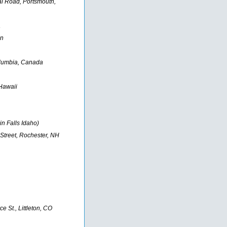
l Road, Portsmouth,
a
in
Columbia, Canada
 Hawaii
n Falls Idaho)
Street, Rochester, NH
 St., Littleton, CO