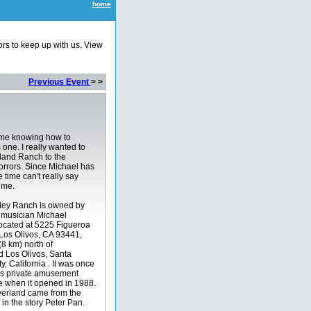
home
ors to keep up with us. View
Previous Event
> >
me knowing how to
 one. I really wanted to
land Ranch to the
rrors. Since Michael has
 time can't really say
ime.
ley Ranch is owned by
musician Michael
 located at 5225 Figueroa
Los Olivos, CA 93441,
(8 km) north of
d Los Olivos, Santa
, California . It was once
is private amusement
 when it opened in 1988.
erland came from the
d in the story Peter Pan.