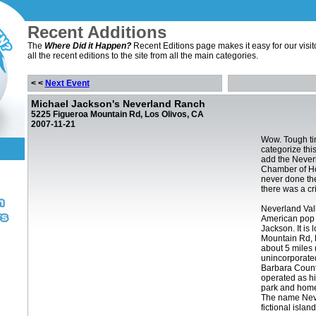
Recent Additions
The
Where Did it Happen?
Recent Editions page makes it easy for our visit
all the recent editions to the site from all the main categories.
< <
Next Event
Michael Jackson's Neverland Ranch
5225 Figueroa Mountain Rd, Los Olivos, CA
2007-11-21
Wow. Tough ti
categorize this
add the Never
Chamber of Ho
never done the
there was a cr
Neverland Val
American pop 
Jackson. It is
Mountain Rd, 
about 5 miles 
unincorporate
Barbara County
operated as h
park and home
The name Nev
fictional islan