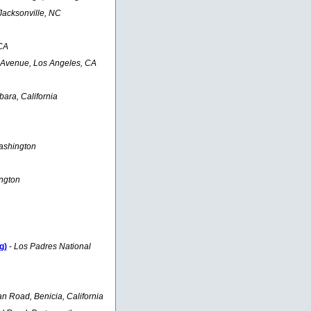
Jacksonville, NC
CA
 Avenue, Los Angeles, CA
ara, California
ashington
ngton
g)
-
Los Padres National
 Road, Benicia, California