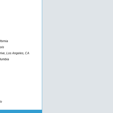
fornia
ois
rive, Los Angeles, CA
olumbia
do